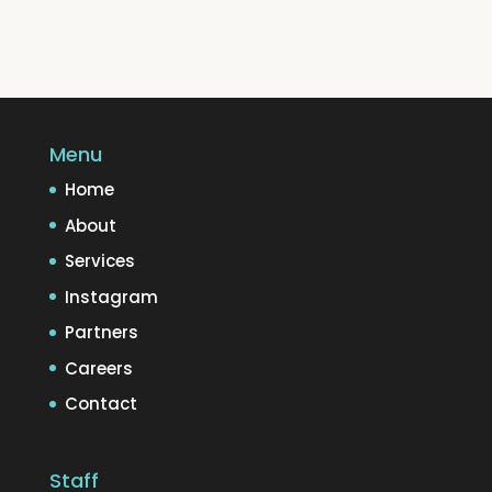
Menu
Home
About
Services
Instagram
Partners
Careers
Contact
Staff