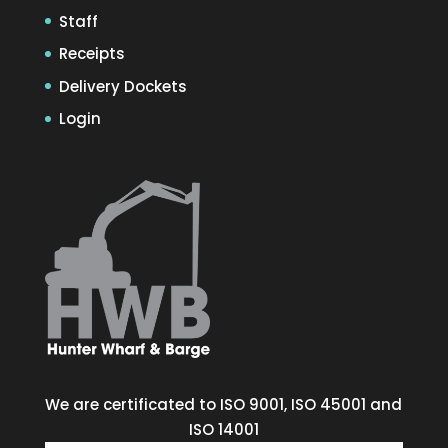
Staff
Receipts
Delivery Dockets
Login
We are certificated to ISO 9001, ISO 45001 and
ISO 14001