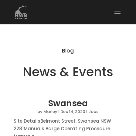
Blog
News & Events
Swansea
by
Marley
|
Dec 14, 2020
|
Jobs
Site DetailsBelmont Street, Swansea NSW
2281Manuals Barge Operating Procedure